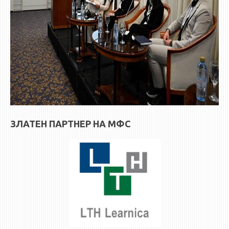
ЗЛАТЕН ПАРТНЕР НА МФС