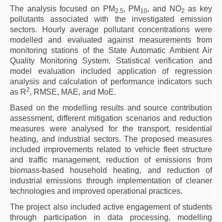
The analysis focused on PM
, PM
, and NO
as key
2.5
10
2
ЕКВИВАЛЕНЦИИ ОД СТАРИ СТУДИСКИ ПРОГРАМИ
pollutants associated with the investigated emission
sectors. Hourly average pollutant concentrations were
ОГЛАСНА ТАБЛА
modelled and evaluated against measurements from
monitoring stations of the State Automatic Ambient Air
СООПШТЕНИЈА
Quality Monitoring System. Statistical verification and
model evaluation included application of regression
СТУДЕНТСКА СЛУЖБА
analysis and calculation of performance indicators such
2
БИБЛИОТЕКА
as R
, RMSE, MAE, and MoE.
ДА ВИНЧИ МАГАЗИН
Based on the modelling results and source contribution
assessment, different mitigation scenarios and reduction
measures were analysed for the transport, residential
СТИПЕНДИИ/ПРАКСИ
heating, and industrial sectors. The proposed measures
included improvements related to vehicle fleet structure
СТИПЕНДИИ
and traffic management, reduction of emissions from
ПРАКСИ
biomass-based household heating, and reduction of
industrial emissions through implementation of cleaner
КОНТАКТ
technologies and improved operational practices.
The project also included active engagement of students
through participation in data processing, modelling