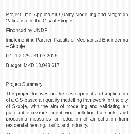
3DFindIT
WATERBRIDGING
Project Title: Applied Air Quality Modelling and Mitigation
CIRASIM
Validation for the City of Skopje
ENERGET
Financed by UNDP
AIR QUALITY MODELLING
Implementing Partner: Faculty of Mechanical Engineering
– Skopje
АКТИ
07.11.2025 - 31.03.2026
АКТИ
Budget: MKD 13,948,617
ИНФОРМАЦИИ ОД ЈАВЕН КАРАКТЕР
АНКЕТИ И САМОЕВАЛУАЦИИ
Project Summary:
ЗАВРШНИ СМЕТКИ
The project focuses on the development and application
of a GIS-based air quality modelling framework for the city
ТЕЛЕФОНСКИ ИМЕНИК
of Skopje, with the aim of modelling and validating air
ALUMNI MFS
pollutant emissions, identifying pollution hot-spots, and
proposing measures for reduction of air pollution from
ИЗВЕСТУВАЊА
residential heating, traffic, and industry.