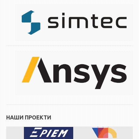
НАШИ ПРОЕКТИ