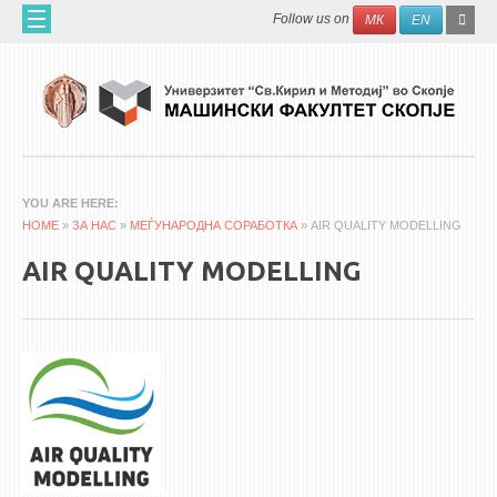
Skip to main content
SEAR
Search
Follow us on
МК
EN
FO
ДОМА
ЗА НАС
60 ГОДИНИ МФ
ЗА ФАКУЛТЕТОТ
YOU ARE HERE
HOME
ОРГАНИЗАЦИЈА
»
ЗА НАС
»
МЕЃУНАРОДНА СОРАБОТКА
» AIR QUALITY MODELLING
НАУЧНА ДЕЈНОСТ
AIR QUALITY MODELLING
МАШИНСКО ИНЖЕНЕРСТВО - НАУЧНО СПИСАНИЕ
АПЛИКАТИВНА ДЕЈНОСТ
МЕЃУНАРОДНА СОРАБОТКА
ERASMUS+
QIM-SEE