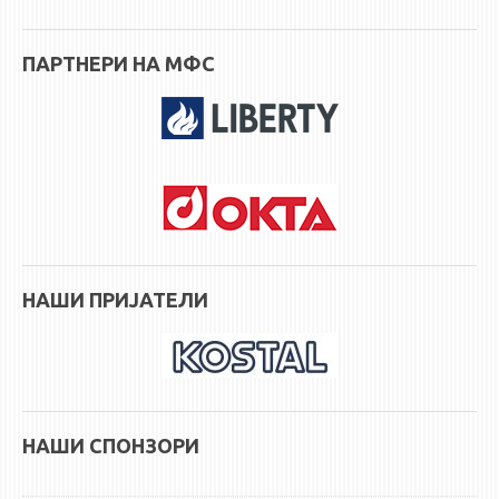
ПАРТНЕРИ НА МФС
НАШИ ПРИЈАТЕЛИ
НАШИ СПОНЗОРИ