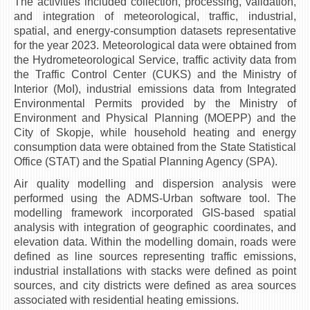
The activities included collection, processing, validation,
НАСТАВЕН КАДАР
and integration of meteorological, traffic, industrial,
spatial, and energy-consumption datasets representative
РЕДОВНИ ПРОФ.
for the year 2023. Meteorological data were obtained from
ВОНРЕДНИ ПРОФ.
the Hydrometeorological Service, traffic activity data from
the Traffic Control Center (CUKS) and the Ministry of
ДОЦЕНТИ
Interior (MoI), industrial emissions data from Integrated
АСИСТЕНТИ
Environmental Permits provided by the Ministry of
Environment and Physical Planning (MOEPP) and the
ЛЕКТОРИ
City of Skopje, while household heating and energy
ЛАБОРАНТИ
consumption data were obtained from the State Statistical
Office (STAT) and the Spatial Planning Agency (SPA).
ПЕНЗИОНИРАН КАДАР
Air quality modelling and dispersion analysis were
IN MEMORIAM
performed using the ADMS-Urban software tool. The
modelling framework incorporated GIS-based spatial
СТУДИИ
analysis with integration of geographic coordinates, and
elevation data. Within the modelling domain, roads were
I ЦИКЛУС - ДОДИПЛОМСКИ
defined as line sources representing traffic emissions,
II ЦИКЛУС - ПОСЛЕДИПЛОМСКИ
industrial installations with stacks were defined as point
sources, and city districts were defined as area sources
III ЦИКЛУС - ДОКТОРСКИ
associated with residential heating emissions.
МЕЃУНАРОДНА РАЗМЕНА