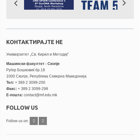
КОНТАКТИРАЈТЕ НЕ
Универзитет „Св. Кирил и Методиј“
Машински факултет - Скопје
Руѓер Бошковиќ бр.18
1000 Скопје, Република Северна Македонија
Тел:
+ 389 2 3099-200
Факс:
+ 389 2 3099-298
Е-пошта:
contact@mf.edu.mk
FOLLOW US
Follow us on: