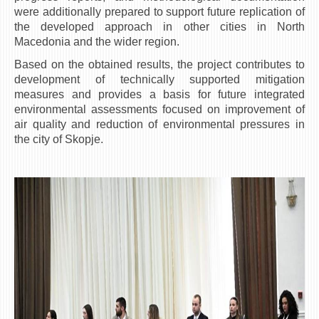
were additionally prepared to support future replication of
the developed approach in other cities in North
Macedonia and the wider region.
Based on the obtained results, the project contributes to
development of technically supported mitigation
measures and provides a basis for future integrated
environmental assessments focused on improvement of
air quality and reduction of environmental pressures in
the city of Skopje.