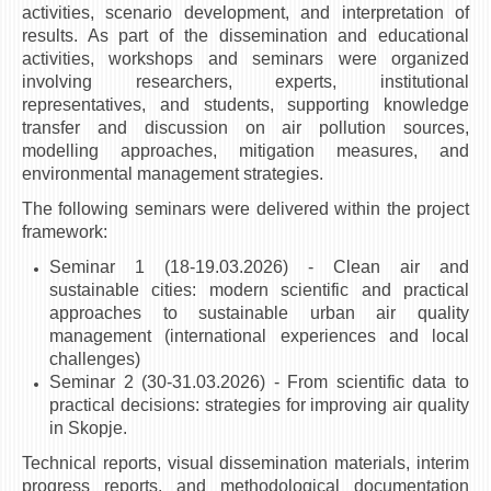
activities, scenario development, and interpretation of
results. As part of the dissemination and educational
activities, workshops and seminars were organized
involving researchers, experts, institutional
representatives, and students, supporting knowledge
transfer and discussion on air pollution sources,
modelling approaches, mitigation measures, and
environmental management strategies.
The following seminars were delivered within the project
framework:
Seminar 1 (18-19.03.2026) - Clean air and
sustainable cities: modern scientific and practical
approaches to sustainable urban air quality
management (international experiences and local
challenges)
Seminar 2 (30-31.03.2026) - From scientific data to
practical decisions: strategies for improving air quality
in Skopje.
Technical reports, visual dissemination materials, interim
progress reports, and methodological documentation