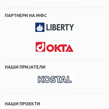
ПАРТНЕРИ НА МФС
НАШИ ПРИЈАТЕЛИ
НАШИ ПРОЕКТИ