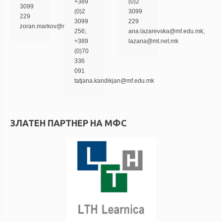
+389
(0)2
STUDENT ISSUES
3099
(0)2
3099
229
LIBRARY
3099
229
zoran.markov@mf.edu.mk
256;
ana.lazarevska@mf.edu.mk;
DA VINCI MAGAZINE
+389
lazana@mt.net.mk
(0)70
CONTACT
336
091
NOTIFICATIONS
tatjana.kandikjan@mf.edu.mk
ЗЛАТЕН ПАРТНЕР НА МФС