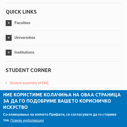
QUICK LINKS
Faculties
Universities
Institutions
STUDENT CORNER
Student assembly of FME
Da Vinci Magazinne
НИЕ КОРИСТИМЕ КОЛАЧИЊА НА ОВАА СТРАНИЦА
ЗА ДА ГО ПОДОБРИМЕ ВАШЕТО КОРИСНИЧКО
Alumni association
ИСКУСТВО
Student internship
Со кликнување на копчето Прифати, се согласувате да го сториме
тоа.
Повеќе информации