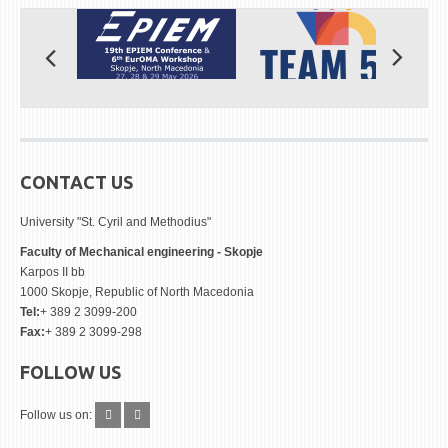
CONTACT US
University "St. Cyril and Methodius"
Faculty of Mechanical engineering - Skopje
Karpos II bb
1000 Skopje, Republic of North Macedonia
Tel:
+ 389 2 3099-200
Fax:
+ 389 2 3099-298
FOLLOW US
Follow us on: