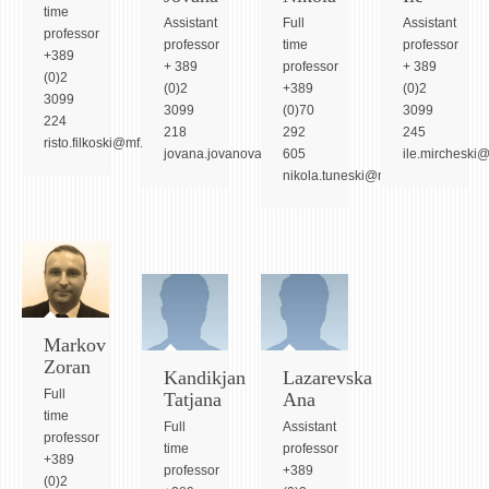
ASSOCIATE PROFESSORS
time
Assistant
Full
Assistant
professor
ASSISTANT PROFESSORS
professor
time
professor
+389
+ 389
professor
+ 389
ASSISTANTS
(0)2
(0)2
+389
(0)2
3099
LECTORS
3099
(0)70
3099
224
218
292
245
RETIRED STAFF
risto.filkoski@mf.edu.mk
jovana.jovanova@mf.edu.mk
605
ile.mircheski
IN MEMORIAM
nikola.tuneski@mf.edu.mk
STUDIES
UNDERGRADUATE
POSTGRADUATE
PHD
Markov
Zoran
INTERNATIONAL EXCHANGE
Kandikjan
Lazarevska
Full
Tatjana
Ana
time
BULLETIN BOARD
Full
Assistant
professor
time
professor
+389
ANNOUNCEMENTS
professor
+389
(0)2