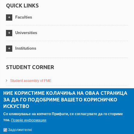
QUICK LINKS
Faculties
Universities
Institutions
STUDENT CORNER
Student assembly of FME
Da Vinci Magazinne
НИЕ КОРИСТИМЕ КОЛАЧИЊА НА ОВАА СТРАНИЦА
ЗА ДА ГО ПОДОБРИМЕ ВАШЕТО КОРИСНИЧКО
Alumni association
ИСКУСТВО
Student internship
Со кликнување на копчето Прифати, се согласувате да го сториме
тоа.
Повеќе информации
GALLERY
Задолжителнi