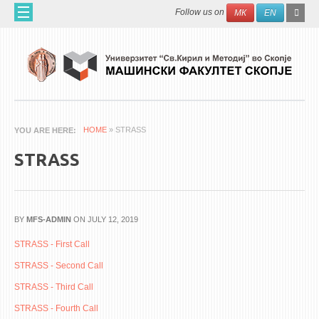
Skip to main content
SEAR
Search
Follow us on
МК
EN
FO
HOME
ABOUT US
60 YEARS MF
ABOUT THE FACULTY
HOME
» STRASS
YOU ARE HERE
ORGANIZATION
STRASS
SCIENTIFIC ACTIVITIES
APPLIED ACTIVITES
DOCUMENTS
BY
MFS-ADMIN
ON JULY 12, 2019
PHONE BOOK
STRASS - First Call
STRASS - Second Call
ACADEMIC STAFF
STRASS - Third Call
PROFESSORS
STRASS - Fourth Call