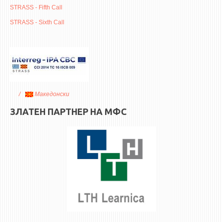
ASSOCIATE PROFESSORS
STRASS - Fifth Call
ASSISTANT PROFESSORS
STRASS - Sixth Call
ASSISTANTS
LECTORS
RETIRED STAFF
IN MEMORIAM
Македонски
STUDIES
ЗЛАТЕН ПАРТНЕР НА МФС
UNDERGRADUATE
POSTGRADUATE
PHD
INTERNATIONAL EXCHANGE
BULLETIN BOARD
ANNOUNCEMENTS