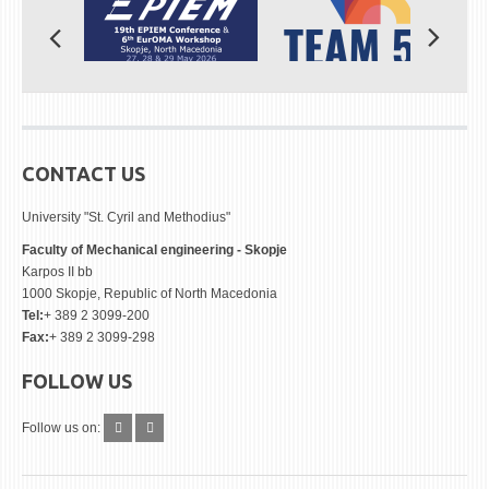
CONTACT US
University "St. Cyril and Methodius"
Faculty of Mechanical engineering - Skopje
Karpos II bb
1000 Skopje, Republic of North Macedonia
Tel:
+ 389 2 3099-200
Fax:
+ 389 2 3099-298
FOLLOW US
Follow us on: