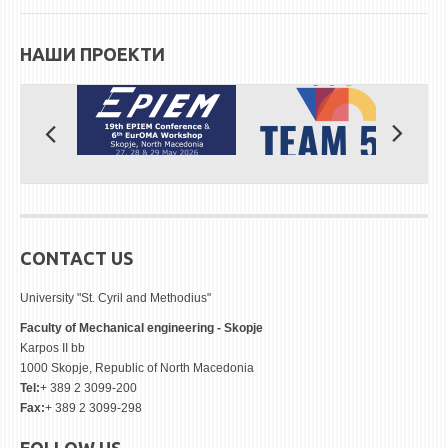
STUDENT ISSUES
LIBRARY
НАШИ ПРОЕКТИ
DA VINCI MAGAZINE
CONTACT
NOTIFICATIONS
CONTACT US
University "St. Cyril and Methodius"
Faculty of Mechanical engineering - Skopje
Karpos II bb
1000 Skopje, Republic of North Macedonia
Tel:
+ 389 2 3099-200
Fax:
+ 389 2 3099-298
FOLLOW US