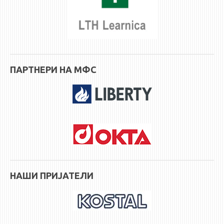
ASSOCIATE PROFESSORS
ASSISTANT PROFESSORS
ASSISTANTS
LECTORS
RETIRED STAFF
ПАРТНЕРИ НА МФС
IN MEMORIAM
STUDIES
UNDERGRADUATE
POSTGRADUATE
PHD
INTERNATIONAL EXCHANGE
НАШИ ПРИЈАТЕЛИ
BULLETIN BOARD
ANNOUNCEMENTS