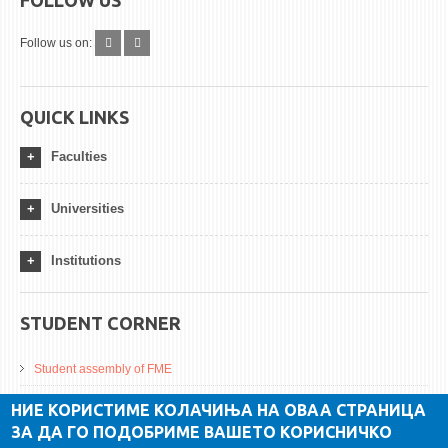
Follow us on:
QUICK LINKS
Faculties
Universities
Institutions
STUDENT CORNER
Student assembly of FME
Da Vinci Magazinne
НИЕ КОРИСТИМЕ КОЛАЧИЊА НА ОВАА СТРАНИЦА
ЗА ДА ГО ПОДОБРИМЕ ВАШЕТО КОРИСНИЧКО
Alumni association